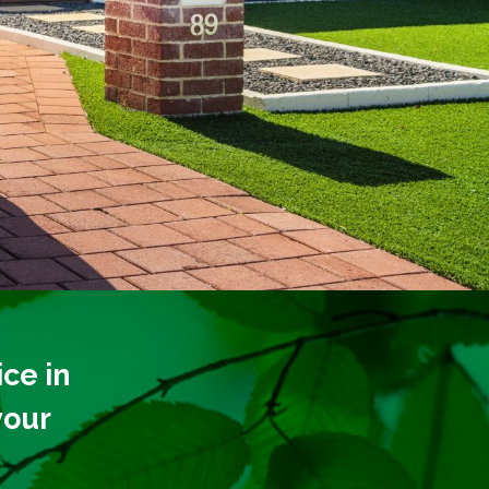
ce in
your