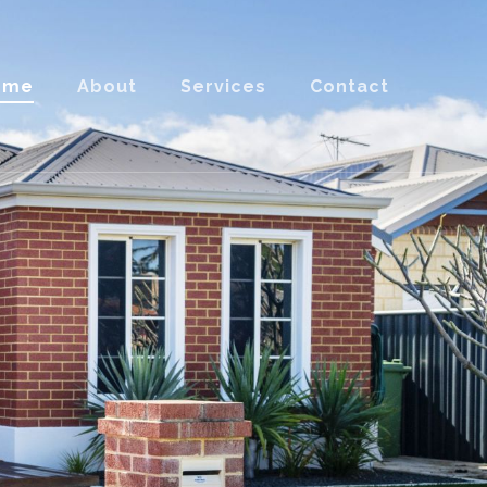
ome
About
Services
Contact