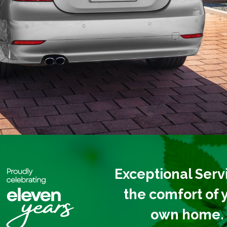
Exceptional Servi
the
comfort of 
own home.